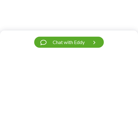
Chat with Eddy
Have a Question?
We’re Here.
Our support team is fast and friendly. Contact
us.
Do you need help?