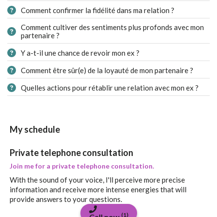
Comment confirmer la fidélité dans ma relation ?
Comment cultiver des sentiments plus profonds avec mon
partenaire ?
Y a-t-il une chance de revoir mon ex ?
Comment être sûr(e) de la loyauté de mon partenaire ?
Quelles actions pour rétablir une relation avec mon ex ?
My schedule
Private telephone consultation
Join me for a private telephone consultation.
With the sound of your voice, I'll perceive more precise
information and receive more intense energies that will
provide answers to your questions.
(1)
Call now