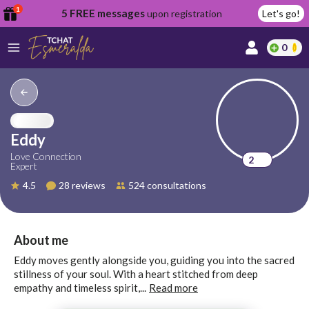
1
5 FREE messages
upon registration
Let's go!
0
lcome
fer
Eddy
Love Connection
2
Expert
reate
4.5
28 reviews
524 consultations
y
ccount
ome to
Continue
About me
alda.chat!
with
Eddy moves gently alongside you, guiding you into the sacred
Google
stillness of your soul. With a heart stitched from deep
empathy and timeless spirit,...
Read more
Continue