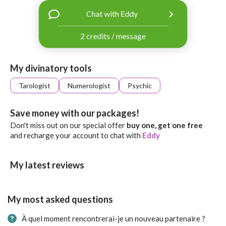
with
Chat with Eddy
Facebook
2 credits / message
free
ssages!
Sign
My divinatory tools
up
eady
Log
Tarologist
Numerologist
Psychic
tered?
in
Save money with our packages!
Don't miss out on our special offer
buy one, get one free
and recharge your account to chat with
Eddy
My latest reviews
My most asked questions
À quel moment rencontrerai-je un nouveau partenaire ?