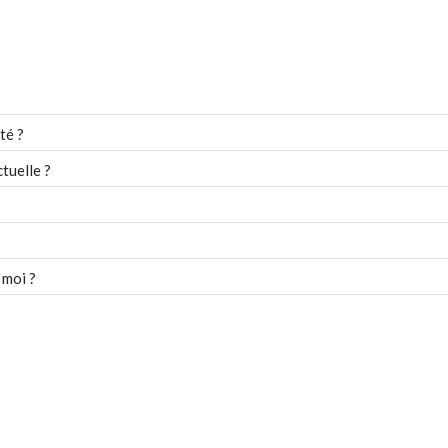
té ?
tuelle ?
 moi ?