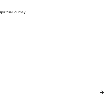
spiritual journey.