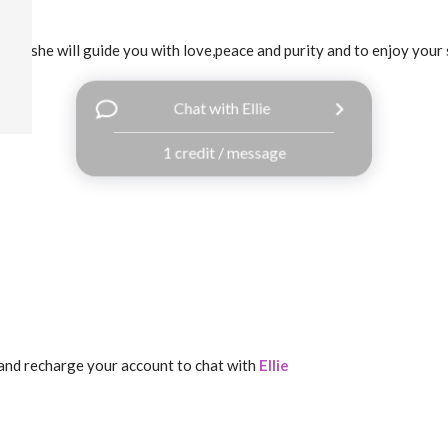
ledge,she will guide you with love,peace and purity and to enjoy your 
Chat with Ellie
1 credit / message
and recharge your account to chat with
Ellie