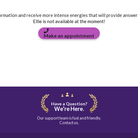
formation and receive more intense energies that will provide answer
Ellie is not available at the moment!
Make an appointment
Have a Question?
We’re Here.
Our support team is fast and friendly.
Contact us.