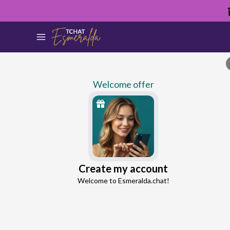
Welcome offer
Ellie
Create my account
Continue with Google
Love Expert
Welcome to Esmeralda.chat!
4.4
16 reviews
995 consultations
Continue with Facebook
5 free messages!