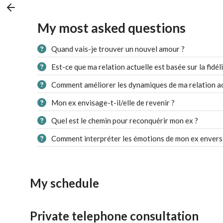
My most asked questions
Quand vais-je trouver un nouvel amour ?
Est-ce que ma relation actuelle est basée sur la fidéli
Comment améliorer les dynamiques de ma relation ac
Mon ex envisage-t-il/elle de revenir ?
Quel est le chemin pour reconquérir mon ex ?
Comment interpréter les émotions de mon ex envers
My schedule
Private telephone consultation