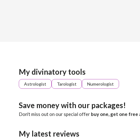
Sign up
About me
Already registered?
Log in
Ellie is a good listener and will provide you with self know
My divinatory tools
Astrologist
Tarologist
Numerologist
Save money with our packages!
Don't miss out on our special offer
buy one, get one free
My latest reviews