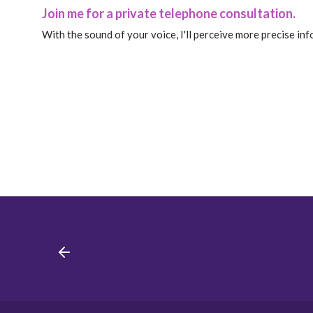
Join me for a private telephone consultation.
With the sound of your voice, I'll perceive more precise in