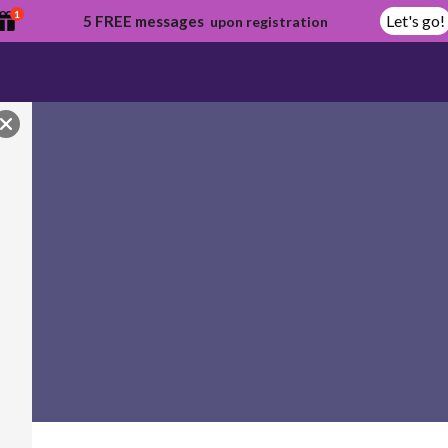
1
Let's go!
5 FREE messages
upon registration