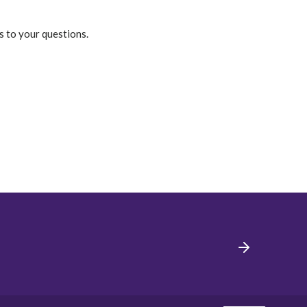
s to your questions.