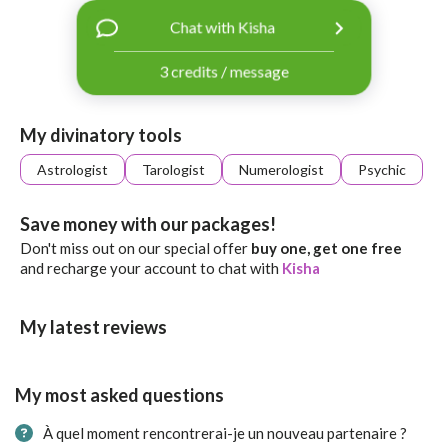
with
Chat with Kisha
Facebook
3 credits / message
free
ssages!
Sign
My divinatory tools
up
eady
Log
Astrologist
Tarologist
Numerologist
Psychic
tered?
in
Save money with our packages!
Don't miss out on our special offer
buy one, get one free
and recharge your account to chat with
Kisha
My latest reviews
My most asked questions
À quel moment rencontrerai-je un nouveau partenaire ?