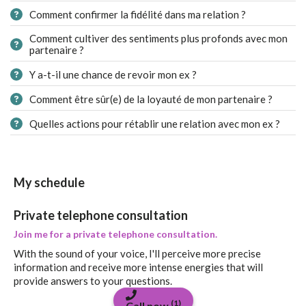
Comment confirmer la fidélité dans ma relation ?
Comment cultiver des sentiments plus profonds avec mon
partenaire ?
Y a-t-il une chance de revoir mon ex ?
Comment être sûr(e) de la loyauté de mon partenaire ?
Quelles actions pour rétablir une relation avec mon ex ?
My schedule
Private telephone consultation
Join me for a private telephone consultation.
With the sound of your voice, I'll perceive more precise
information and receive more intense energies that will
provide answers to your questions.
(1)
Call now