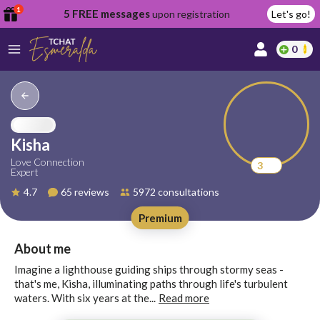
1
5 FREE messages
upon registration
Let's go!
0
lcome
fer
Kisha
Love Connection
3
Expert
reate
4.7
65 reviews
5972 consultations
y
Premium
ccount
ome to
Continue
About me
alda.chat!
with
Imagine a lighthouse guiding ships through stormy seas -
Google
that's me, Kisha, illuminating paths through life's turbulent
waters. With six years at the...
Read more
Continue