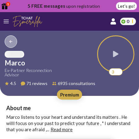
1
5 FREE messages
upon registration
Let's go!
0
lcome
fer
Marco
Ex-Partner Reconnection
3
Advisor
reate
4.5
71 reviews
6935 consultations
y
Premium
ccount
ome to
Continue
About me
alda.chat!
with
Marco listens to your heart and understand its matters . He
Google
willl focus on your past to predict your future , " I understand
that you are afraid ,...
Read more
Continue