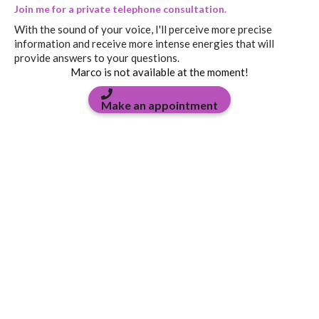
Join me for a private telephone consultation.
With the sound of your voice, I'll perceive more precise
information and receive more intense energies that will
provide answers to your questions.
Marco is not available at the moment!
Make an appointment