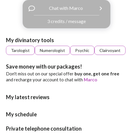
with
Chat with Marco
Facebook
3 credits / message
free
ssages!
Sign
My divinatory tools
up
eady
Log
Tarologist
Numerologist
Psychic
Clairvoyant
tered?
in
Save money with our packages!
Don't miss out on our special offer
buy one, get one free
and recharge your account to chat with
Marco
My latest reviews
My schedule
Private telephone consultation