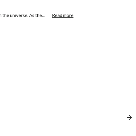
the universe. As the...
Read more