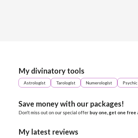
Sign up
About me
Already registered?
Log in
Percey walks the hidden paths of the Tarot, where each card
My divinatory tools
Astrologist
Tarologist
Numerologist
Psychic
Save money with our packages!
Don't miss out on our special offer
buy one, get one free
My latest reviews