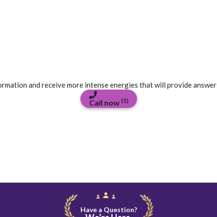
formation and receive more intense energies that will provide answer
(1)
Call now
Have a Question?