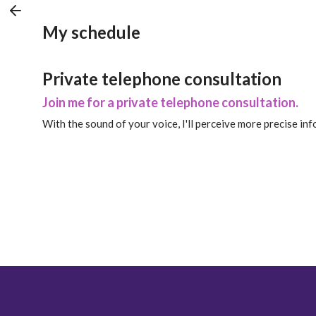
My schedule
Private telephone consultation
Join me for a private telephone consultation.
With the sound of your voice, I'll perceive more precise in