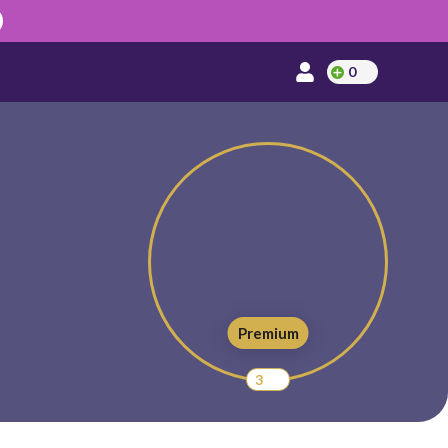
0
Premium
3