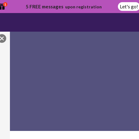
1
Let's go!
5 FREE messages
upon registration