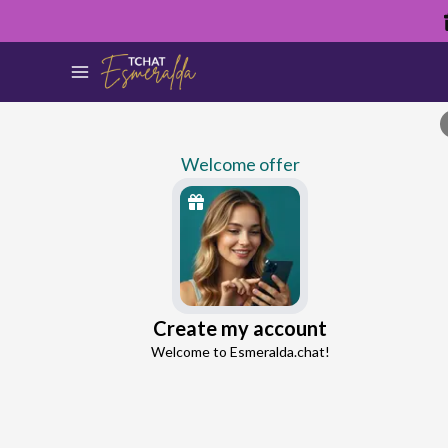
Welcome offer
Percey
Create my account
Continue with Google
Ex-Partner Reconnection Advisor
Welcome to Esmeralda.chat!
4.8
44 reviews
1110 consultations
Continue with Facebook
5 free messages!