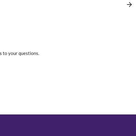
s to your questions.