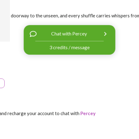
 is a doorway to the unseen, and every shuffle carries whispers from 
Chat with Percey
3 credits / message
and recharge your account to chat with
Percey