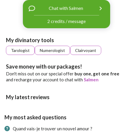
with
Chat with Salmen
Facebook
2 credits / message
free
ssages!
Sign
My divinatory tools
up
eady
Log
Tarologist
Numerologist
Clairvoyant
tered?
in
Save money with our packages!
Don't miss out on our special offer
buy one, get one free
and recharge your account to chat with
Salmen
My latest reviews
My most asked questions
Quand vais-je trouver un nouvel amour ?