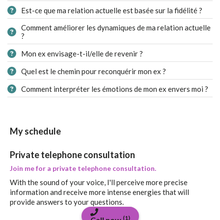
Est-ce que ma relation actuelle est basée sur la fidélité ?
Comment améliorer les dynamiques de ma relation actuelle
?
Mon ex envisage-t-il/elle de revenir ?
Quel est le chemin pour reconquérir mon ex ?
Comment interpréter les émotions de mon ex envers moi ?
My schedule
Private telephone consultation
Join me for a private telephone consultation.
With the sound of your voice, I'll perceive more precise
information and receive more intense energies that will
provide answers to your questions.
(1)
Call now