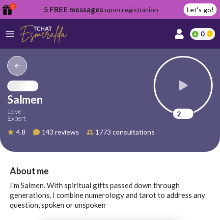
1
5 FREE messages
upon registration
Let's go!
0
lcome
fer
Salmen
Love
2
Expert
reate
4.8
143 reviews
1773 consultations
y
ccount
ome to
Continue
About me
alda.chat!
with
I'm Salmen. With spiritual gifts passed down through
Google
generations, I combine numerology and tarot to address any
question, spoken or unspoken
Continue