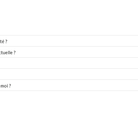
té ?
tuelle ?
 moi ?