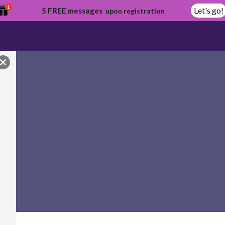
1
Let's go!
5 FREE messages
upon registration