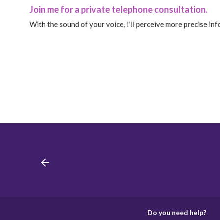
Join me for a private telephone consultation.
With the sound of your voice, I'll perceive more precise in
Do you need help?