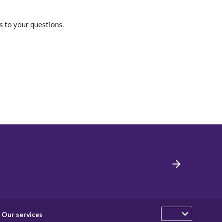
s to your questions.
Our services