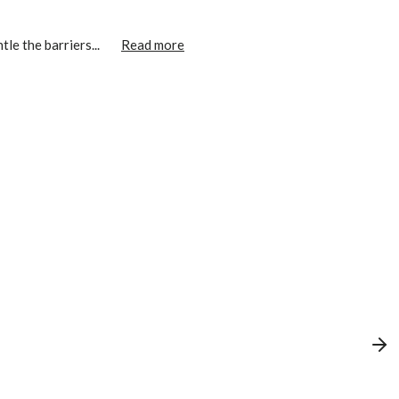
le the barriers...
Read more