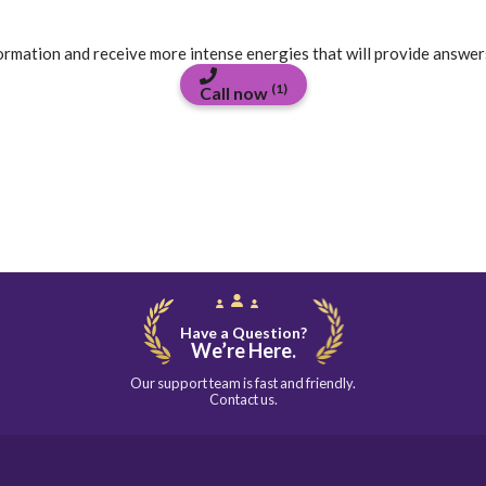
formation and receive more intense energies that will provide answer
(1)
Call now
Have a Question?
We’re Here.
Our support team is fast and friendly.
Contact us.