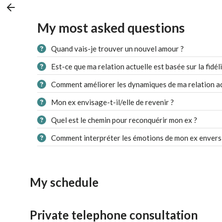
My most asked questions
Quand vais-je trouver un nouvel amour ?
Est-ce que ma relation actuelle est basée sur la fidéli
Comment améliorer les dynamiques de ma relation ac
Mon ex envisage-t-il/elle de revenir ?
Quel est le chemin pour reconquérir mon ex ?
Comment interpréter les émotions de mon ex envers
My schedule
Private telephone consultation