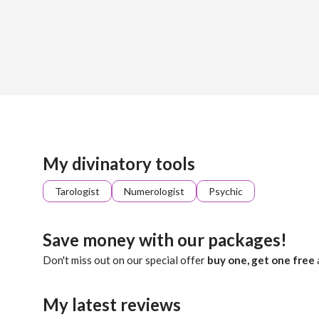
Sign up
About me
Already registered?
Log in
I will bridge the gap between your soul and the unseen. Thr
My divinatory tools
Tarologist
Numerologist
Psychic
Save money with our packages!
Don't miss out on our special offer
buy one, get one free
My latest reviews