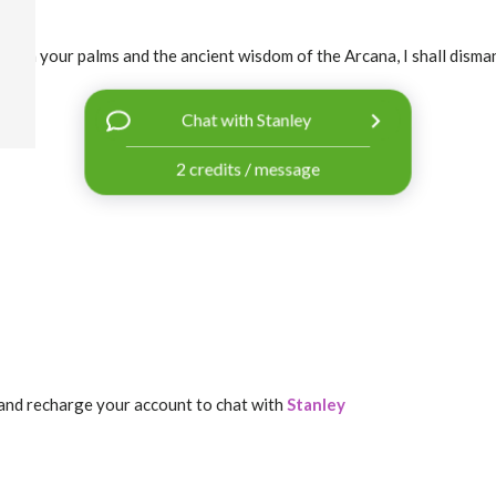
ough your palms and the ancient wisdom of the Arcana, I shall dismant
Chat with Stanley
2 credits / message
and recharge your account to chat with
Stanley