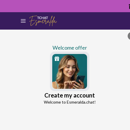
Welcome offer
Stanley
Create my account
Continue with Google
Love Expert
Welcome to Esmeralda.chat!
4.3
12 reviews
201 consultations
Continue with Facebook
5 free messages!