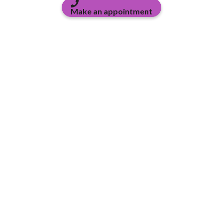
Make an appointment