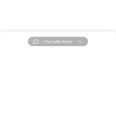
Chat with Venus
Have a Question?
We’re Here.
Our support team is fast and friendly. Contact
us.