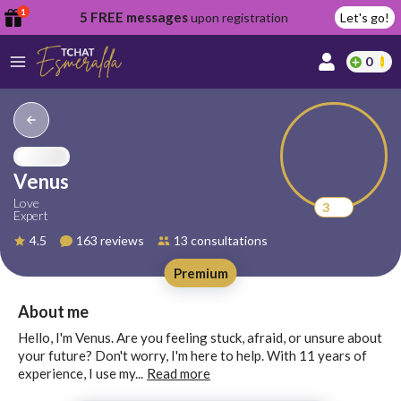
1
5 FREE messages
upon registration
Let's go!
0
lcome
fer
Venus
Love
3
Expert
reate
4.5
163 reviews
13 consultations
y
Premium
ccount
ome to
Continue
About me
alda.chat!
with
Hello, I'm Venus. Are you feeling stuck, afraid, or unsure about
Google
your future? Don't worry, I'm here to help. With 11 years of
experience, I use my...
Read more
Continue