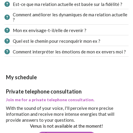
Est-ce que ma relation actuelle est basée sur la fidélité ?
Comment améliorer les dynamiques de ma relation actuelle
?
Mon ex envisage-t-il/elle de revenir ?
Quel est le chemin pour reconquérir mon ex ?
Comment interpréter les émotions de mon ex envers moi ?
My schedule
Private telephone consultation
Join me for a private telephone consultation.
With the sound of your voice, I'll perceive more precise
information and receive more intense energies that will
provide answers to your questions.
Venus is not available at the moment!