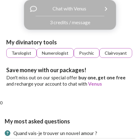
with
Chat with Venus
Facebook
3 credits / message
free
ssages!
Sign
My divinatory tools
up
eady
Log
Tarologist
Numerologist
Psychic
Clairvoyant
tered?
in
Save money with our packages!
Don't miss out on our special offer
buy one, get one free
and recharge your account to chat with
Venus
0
My most asked questions
Quand vais-je trouver un nouvel amour ?