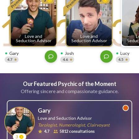
Premium
Premium
3
3
free
1
2
3
ssages!
Sign
up
eady
Log
Love and
Love and
L
tered?
in
Seduction Advisor
Seduction Advisor
Seduc
Gary
Josh
Lucy
4.7
4.6
4.5
Our Featured Psychic of the Moment
Offering sincere and compassionate guidance.
Gary
Love and Seduction Advisor
Tarologist, Numerologist, Clairvoyant
4.7
5812 consultations
3