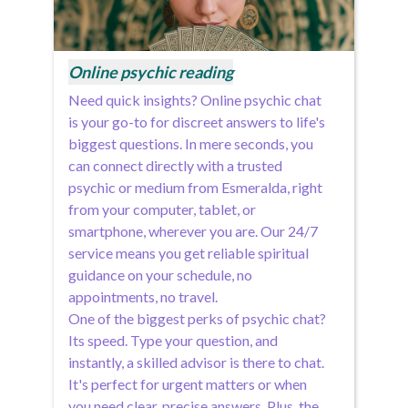
Online psychic reading
Need quick insights? Online psychic chat
is your go-to for discreet answers to life's
biggest questions. In mere seconds, you
can connect directly with a trusted
psychic or medium from Esmeralda, right
from your computer, tablet, or
smartphone, wherever you are. Our 24/7
service means you get reliable spiritual
guidance on your schedule, no
appointments, no travel.
One of the biggest perks of psychic chat?
Its speed. Type your question, and
instantly, a skilled advisor is there to chat.
It's perfect for urgent matters or when
you need clear, precise answers. Plus, the