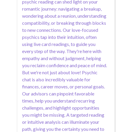
psychic reading can shed light on your
romantic journey: navigating a breakup,
wondering about a reunion, understanding
compatibility, or breaking through blocks
to new connections. Our love-focused
psychics tap into their intuition, often
using live card readings, to guide you
every step of the way. They're here with
empathy and without judgment, helping
you reclaim confidence and peace of mind.
But we're not just about love! Psychic
chat is also incredibly valuable for
finances, career moves, or personal goals.
Our advisors can pinpoint favorable
times, help you understand recurring
challenges, and highlight opportunities
you might be missing. A targeted reading
or intuitive analysis can illuminate your
path, giving you the certainty you need to