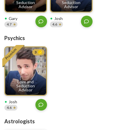
Seduction
Seduction
Advisor
Advisor
Gary
Josh
4.7
4.6
Psychics
Premium
3
Love and
Seduction
Advisor
Josh
4.6
Astrologists