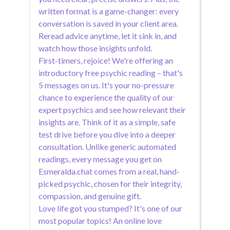
written format is a game-changer: every
conversation is saved in your client area.
Reread advice anytime, let it sink in, and
watch how those insights unfold.
First-timers, rejoice! We're offering an
introductory free psychic reading – that's
5 messages on us. It's your no-pressure
chance to experience the quality of our
expert psychics and see how relevant their
insights are. Think of it as a simple, safe
test drive before you dive into a deeper
consultation. Unlike generic automated
readings, every message you get on
Esmeralda.chat comes from a real, hand-
picked psychic, chosen for their integrity,
compassion, and genuine gift.
Love life got you stumped? It's one of our
most popular topics! An online love