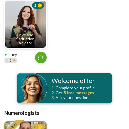
2
Love and
Seduction
Advisor
Lucy
4.5
Welcome offer
1.
Complete your profile
2.
Get
5 free
messages
3.
Ask your questions!
Numerologists
Premium
3