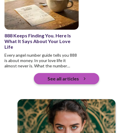
888 Keeps Finding You. Here Is
What It Says About Your Love
Life
Every angel number guide tells you 888
is about money. In your love life it
almost never is. What the number
actually asks is who you are pouring
into, and whether any of it returns.
See all articles