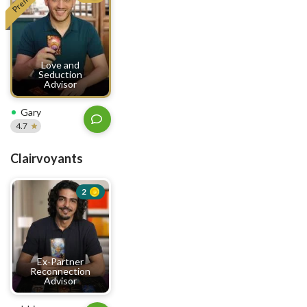
Love and
Seduction
Advisor
Gary
4.7
Clairvoyants
2
Ex-Partner
Reconnection
Advisor