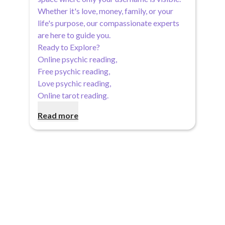
Whether it's love, money, family, or your
life's purpose, our compassionate experts
are here to guide you.
Ready to Explore?
Online psychic reading
,
Free psychic reading
,
Love psychic reading
,
Online tarot reading
.
Read more