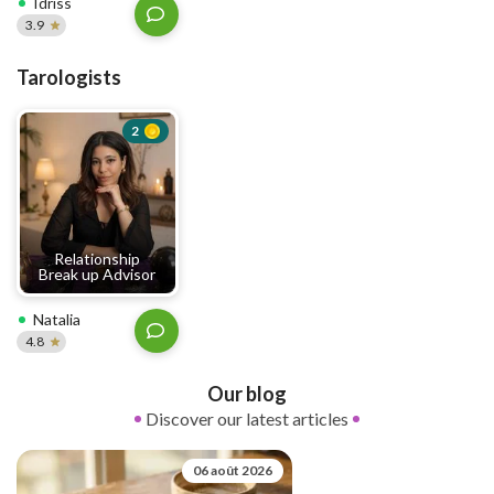
Idriss
3.9
Tarologists
2
Relationship
Break up Advisor
Natalia
4.8
Our blog
Discover our latest articles
06 août 2026