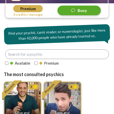
Premium
Busy
3 credits / message
Find your psychic, tarot reader, or numerologist, just like more
42,000 people who have already trusted us.
than
Available
Premium
The most consulted psychics
Premium
Premium
3
3
Love and
Love and