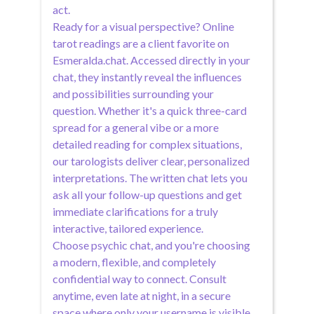
act.
Ready for a visual perspective? Online
tarot readings are a client favorite on
Esmeralda.chat. Accessed directly in your
chat, they instantly reveal the influences
and possibilities surrounding your
question. Whether it's a quick three-card
spread for a general vibe or a more
detailed reading for complex situations,
our tarologists deliver clear, personalized
interpretations. The written chat lets you
ask all your follow-up questions and get
immediate clarifications for a truly
interactive, tailored experience.
Choose psychic chat, and you're choosing
a modern, flexible, and completely
confidential way to connect. Consult
anytime, even late at night, in a secure
space where only your username is visible.